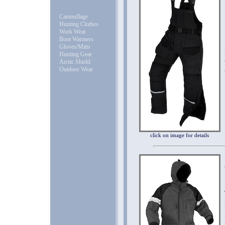
Camouflage
Hunting Clothes
Work Wear
Boot Warmers
Gloves/Mitts
Hunting Gear
Arctic Shield
Outdoor Wear
click on image for details