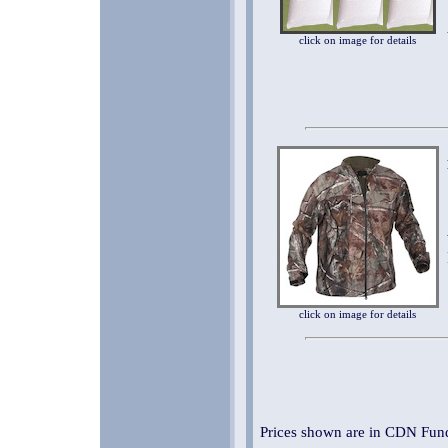
click on image for details
click on image for details
Prices shown are in CDN Fund