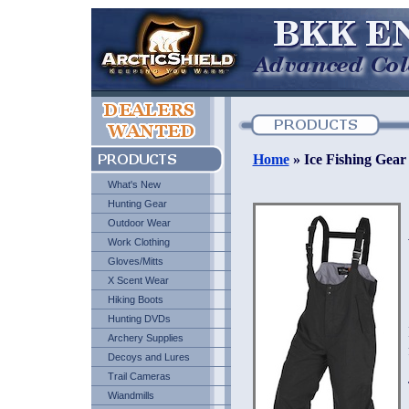
Home
» Ice Fishing Gear
What's New
Hunting Gear
Outdoor Wear
Work Clothing
Gloves/Mitts
X Scent Wear
Hiking Boots
Hunting DVDs
Archery Supplies
Decoys and Lures
Trail Cameras
Wiandmills