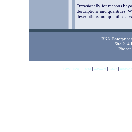
Occasionally for reasons beyon
descriptions and quantities. W
descriptions and quantities av
BKK Enterprises 
Site 214
Phone:
|
|
|
|
|
Home
New
Hunting
Workwear
Gloves
Outdoor 