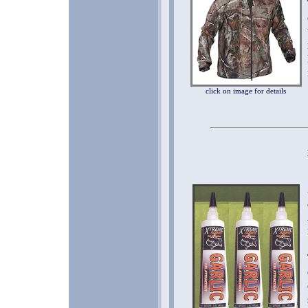
click on image for details