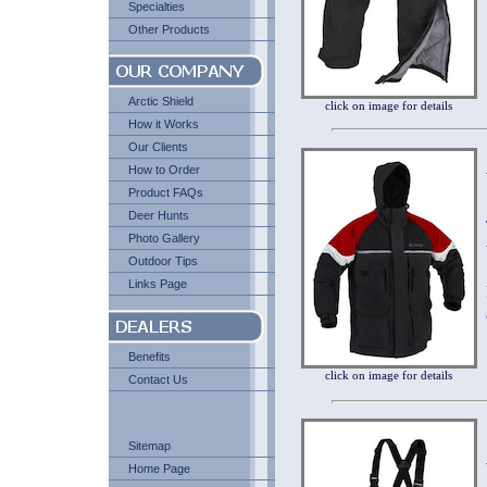
Specialties
Other Products
Arctic Shield
click on image for details
How it Works
Our Clients
How to Order
Product FAQs
Deer Hunts
Photo Gallery
Outdoor Tips
Links Page
Benefits
click on image for details
Contact Us
Sitemap
Home Page