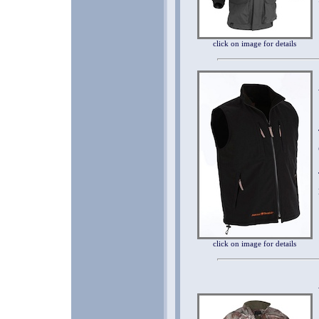
click on image for details
click on image for details