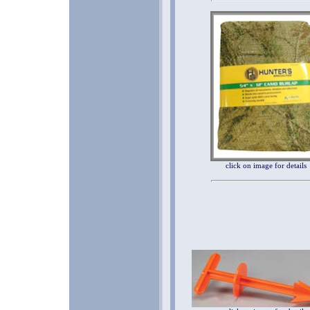
click on image for details