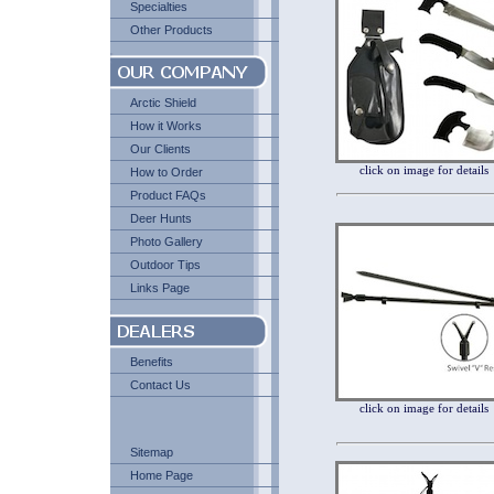
Specialties
Other Products
Arctic Shield
How it Works
Our Clients
click on image for details
How to Order
Product FAQs
Deer Hunts
Photo Gallery
Outdoor Tips
Links Page
Benefits
Contact Us
click on image for details
Sitemap
Home Page