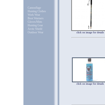
Camouflage
Hunting Clothes
Work Wear
Boot Warmers
Gloves/Mitts
Hunting Gear
Arctic Shield
Outdoor Wear
click on image for details
click on image for details