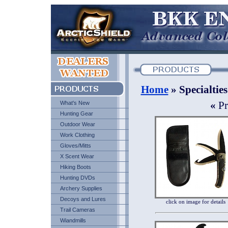
Home
» Specialties
What's New
«
Pr
Hunting Gear
Outdoor Wear
Work Clothing
Gloves/Mitts
X Scent Wear
Hiking Boots
Hunting DVDs
Archery Supplies
Decoys and Lures
click on image for details
Trail Cameras
Wiandmills