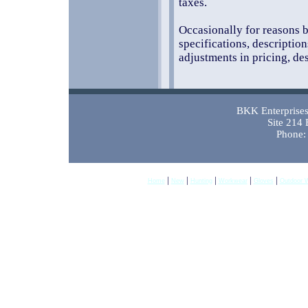
taxes.
Occasionally for reasons b
specifications, descriptio
adjustments in pricing, des
BKK Enterprises 
Site 214
Phone:
|
|
|
|
|
Home
New
Hunting
Workwear
Gloves
Outdoor 