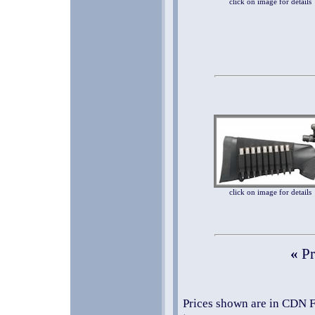
click on image for details
click on image for details
«
Pr
Prices shown are in CDN F