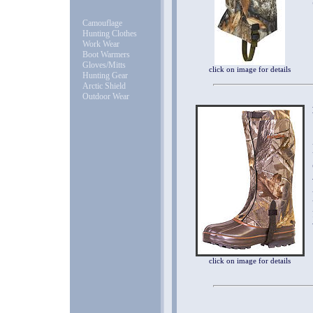
Camouflage
Hunting Clothes
Work Wear
Boot Warmers
Gloves/Mitts
click on image for details
Hunting Gear
Arctic Shield
Outdoor Wear
click on image for details