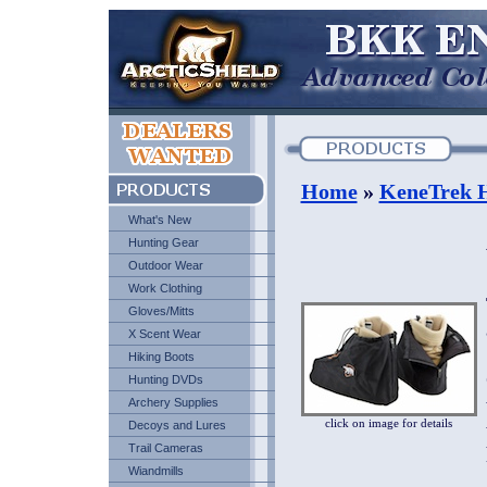
Home
»
KeneTrek H
What's New
Hunting Gear
Outdoor Wear
Work Clothing
Gloves/Mitts
X Scent Wear
Hiking Boots
Hunting DVDs
Archery Supplies
click on image for details
Decoys and Lures
Trail Cameras
Wiandmills