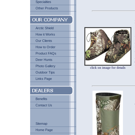
Specialties
Other Products
Arctic Shield
How it Works
Our Clients
How to Order
Product FAQs
Deer Hunts
Photo Gallery
click on image for details
Outdoor Tips
Links Page
Benefits
Contact Us
Sitemap
Home Page