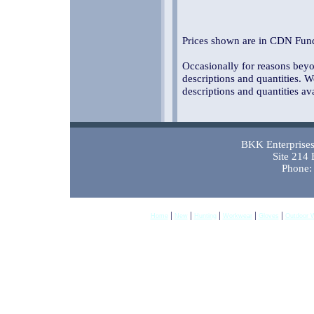
Prices shown are in CDN Fund
Occasionally for reasons beyon
descriptions and quantities. W
descriptions and quantities av
BKK Enterprises 
Site 214
Phone:
|
|
|
|
|
Home
New
Hunting
Workwear
Gloves
Outdoor 