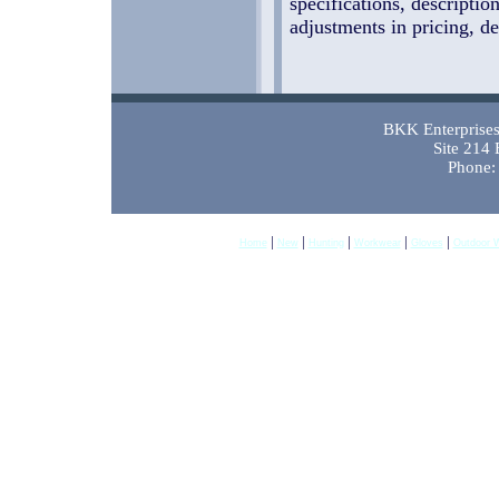
specifications, descriptio
adjustments in pricing, de
BKK Enterprises 
Site 214
Phone:
|
|
|
|
|
Home
New
Hunting
Workwear
Gloves
Outdoor 