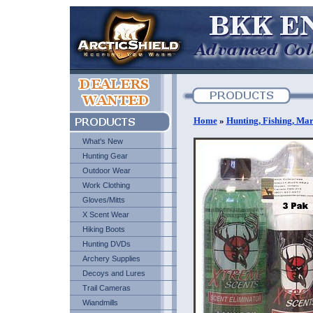
Home
»
Hunting, Fishing, Mar
What's New
Hunting Gear
Outdoor Wear
Work Clothing
Gloves/Mitts
X Scent Wear
Hiking Boots
Hunting DVDs
Archery Supplies
Decoys and Lures
Trail Cameras
Wiandmills