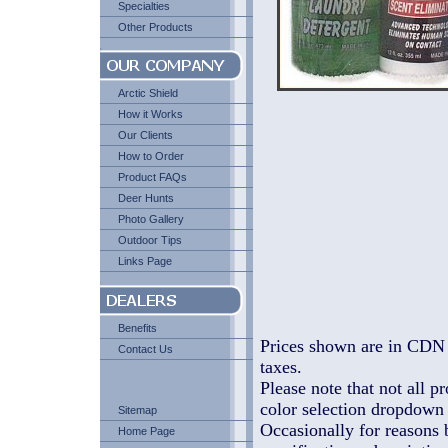
Specialties
Other Products
Arctic Shield
How it Works
Our Clients
How to Order
Product FAQs
Deer Hunts
Photo Gallery
Outdoor Tips
Links Page
Benefits
Prices shown are in CDN 
Contact Us
taxes.
Please note that not all pr
color selection dropdown l
Sitemap
Occasionally for reasons 
Home Page