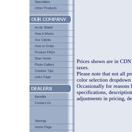
Specialties
Other Products
Arctic Shield
How it Works
Our Clients
How to Order
Product FAQs
Deer Hunts
Prices shown are in CDN 
Photo Gallery
taxes.
Outdoor Tips
Please note that not all pr
Links Page
color selection dropdown l
Occasionally for reasons 
specifications, descriptio
Benefits
adjustments in pricing, de
Contact Us
Sitemap
Home Page