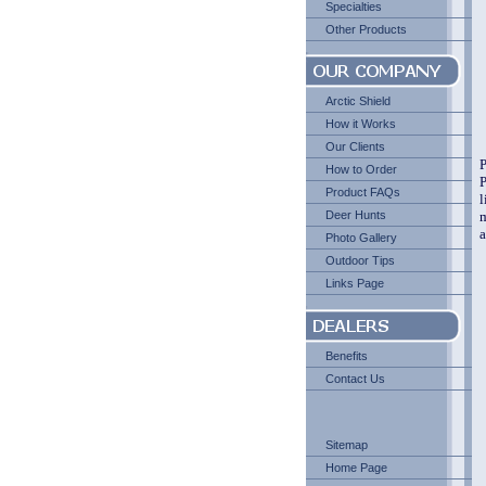
Specialties
Other Products
Arctic Shield
How it Works
Our Clients
P
How to Order
P
Product FAQs
l
Deer Hunts
m
a
Photo Gallery
Outdoor Tips
Links Page
Benefits
Contact Us
Sitemap
Home Page