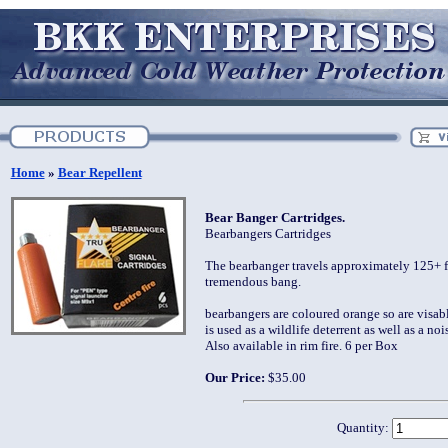
Home
»
Bear Repellent
Bear Banger Cartridges.
Bearbangers Cartridges
The bearbanger travels approximately 125+ f
tremendous bang.
bearbangers are coloured orange so are visab
is used as a wildlife deterrent as well as a no
Also available in rim fire. 6 per Box
Our Price:
$35.00
Quantity: