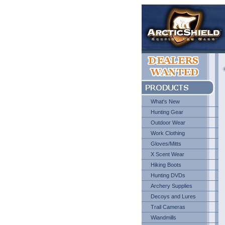
What's New
Hunting Gear
Outdoor Wear
Work Clothing
Gloves/Mitts
X Scent Wear
Hiking Boots
Hunting DVDs
Archery Supplies
Decoys and Lures
Trail Cameras
Wiandmills