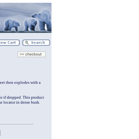
eet then explodes with a
le if dropped. This product
ise locator in dense bush.