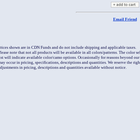
Email Friend
rices shown are in CDN Funds and do not include shipping and applicable taxes.
lease note that not all products will be available in all colors/patterns. The color 
ist will indicate available color/camo options. Occasionally for reasons beyond our 
ay occur in pricing, specifications, descriptions and quantities. We reserve the rig
djustments in pricing, descriptions and quantities available without notice.