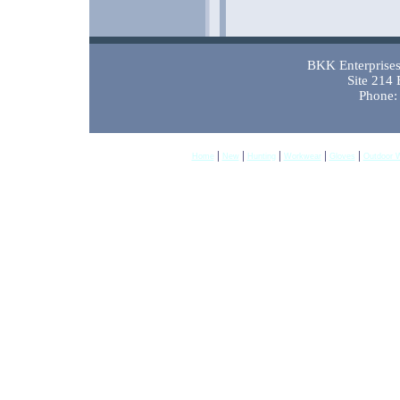
BKK Enterprises 
Site 214
Phone:
|
|
|
|
|
Home
New
Hunting
Workwear
Gloves
Outdoor 