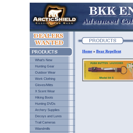
Home
»
Bear Repellent
What's New
Hunting Gear
Outdoor Wear
Work Clothing
Gloves/Mitts
X Scent Wear
Hiking Boots
Hunting DVDs
Archery Supplies
Decoys and Lures
Trail Cameras
Wiandmills