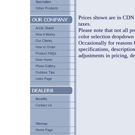
Specialties
Other Products
Prices shown are in CDN 
taxes.
Arctic Shield
Please note that not all pr
How it Works
color selection dropdown l
Our Clients
Occasionally for reasons 
How to Order
specifications, descriptio
Product FAQs
adjustments in pricing, de
Deer Hunts
Photo Gallery
Outdoor Tips
Links Page
Benefits
Contact Us
Sitemap
Home Page