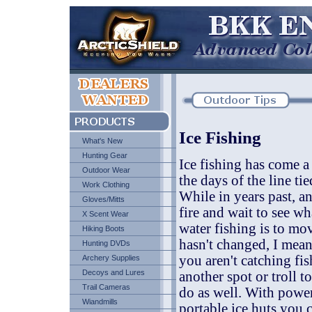
Ice Fishing
What's New
Hunting Gear
Ice fishing has come a 
Outdoor Wear
the days of the line t
Work Clothing
While in years past, an
Gloves/Mitts
fire and wait to see w
X Scent Wear
water fishing is to mo
Hiking Boots
hasn't changed, I mean
Hunting DVDs
you aren't catching fis
Archery Supplies
Decoys and Lures
another spot or troll t
Trail Cameras
do as well. With power
Wiandmills
portable ice huts you