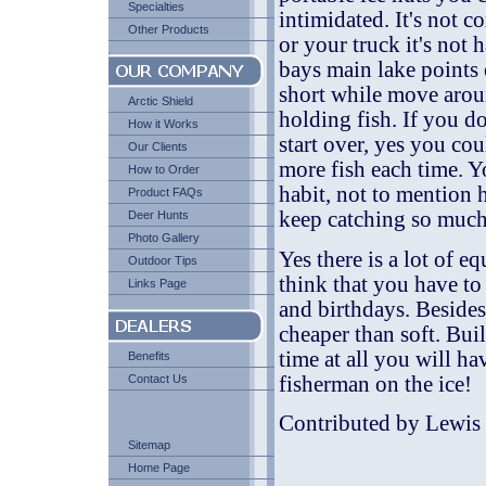
Specialties
intimidated. It's not
Other Products
or your truck it's not
bays main lake points o
short while move aroun
Arctic Shield
holding fish. If you d
How it Works
start over, yes you co
Our Clients
more fish each time. Y
How to Order
habit, not to mention 
Product FAQs
keep catching so much
Deer Hunts
Photo Gallery
Yes there is a lot of 
Outdoor Tips
think that you have to 
Links Page
and birthdays. Besides 
cheaper than soft. Bui
time at all you will ha
Benefits
fisherman on the ice!
Contact Us
Contributed by Lewis 
Sitemap
Home Page