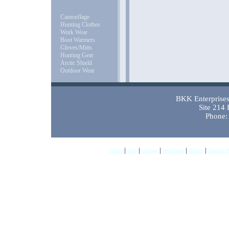
Camouflage
Hunting Clothes
Work Wear
Boot Warmers
Gloves/Mitts
Hunting Gear
Arctic Shield
Outdoor Wear
BKK Enterprises 
Site 214
Phone:
|
|
|
|
|
Home
New
Hunting
Workwear
Gloves
Outdoor 